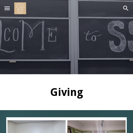
Skip to main content
Skip to navigation
Giving