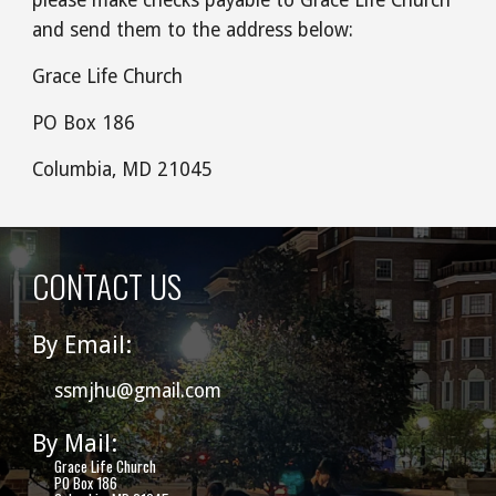
and send them to the address below:
Grace Life Church
PO Box 186
Columbia, MD 21045
CONTACT US
By Email:
ssmjhu@gmail.com
By Mail:
Grace Life Church
PO Box 186