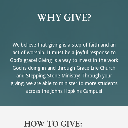
WHY GIVE?
We believe that giving is a step of faith and an
act of worship. It must be a joyful response to
God’s grace! Giving is a way to invest in the work
God is doing in and through Grace Life Church
and Stepping Stone Ministry! Through your
giving, we are able to minister to more students
across the Johns Hopkins Campus!
HOW TO GIVE: