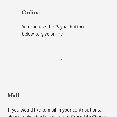
Online
You can use the Paypal button
below to give online.
Mail
If you would like to mail in your contributions,
please make checks payable to Grace Life Church