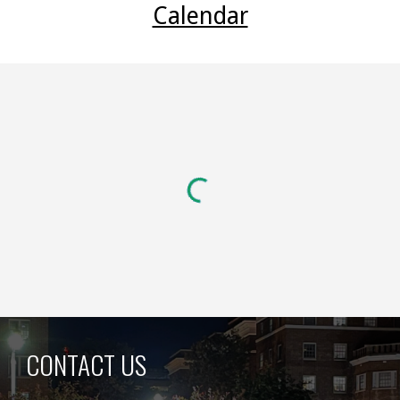
Calendar
CONTACT US