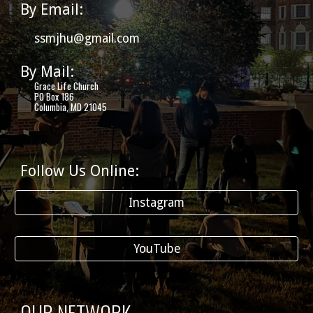
By Email:
ssmjhu@gmail.com
By Mail:
Grace Life Church
PO Box 186
Columbia, MD 21045
Follow Us Online:
Instagram
YouTube
OUR NETWORK