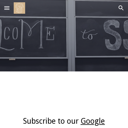
Skip to main content
Skip to navigation
Events
Subscribe to our
Google